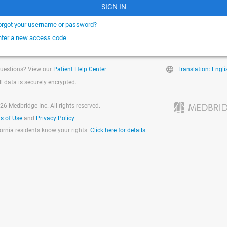
SIGN IN
orgot your username or password?
nter a new access code
uestions? View our
Patient Help Center
Translation: Engli
ll data is securely encrypted.
26 Medbridge Inc. All rights reserved.
s of Use
and
Privacy Policy
fornia residents know your rights.
Click here for details