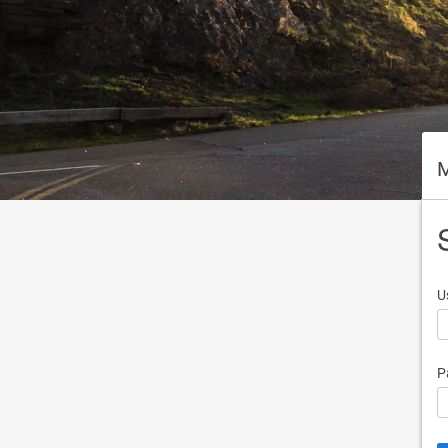
M
U
P