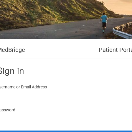
edBridge
Patient Port
Sign in
sername or Email Address
assword