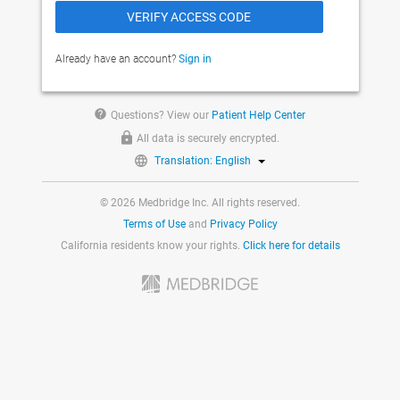
Already have an account?
Sign in
help
Questions? View our
Patient Help Center
All data is securely encrypted.
Translation: English
© 2026 Medbridge Inc. All rights reserved.
Terms of Use
and
Privacy Policy
California residents know your rights.
Click here for details