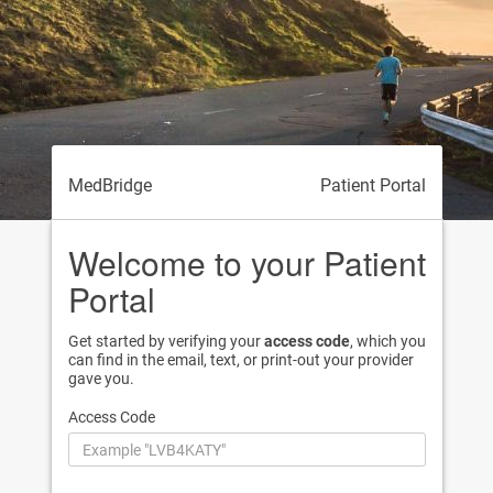
MedBridge
Patient Portal
Welcome to your Patient
Portal
Get started by verifying your
access code
, which you
can find in the email, text, or print-out your provider
gave you.
Access Code