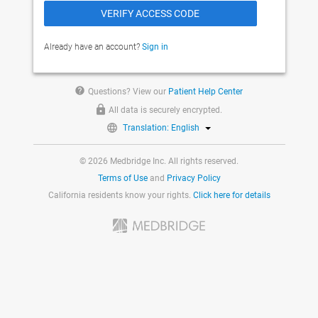
Already have an account?
Sign in
help
Questions? View our
Patient Help Center
All data is securely encrypted.
Translation: English
© 2026 Medbridge Inc. All rights reserved.
Terms of Use
and
Privacy Policy
California residents know your rights.
Click here for details