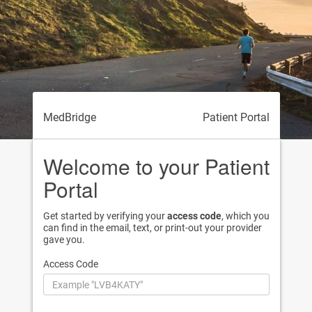
MedBridge
Patient Portal
Welcome to your Patient
Portal
Get started by verifying your
access code
, which you
can find in the email, text, or print-out your provider
gave you.
Access Code