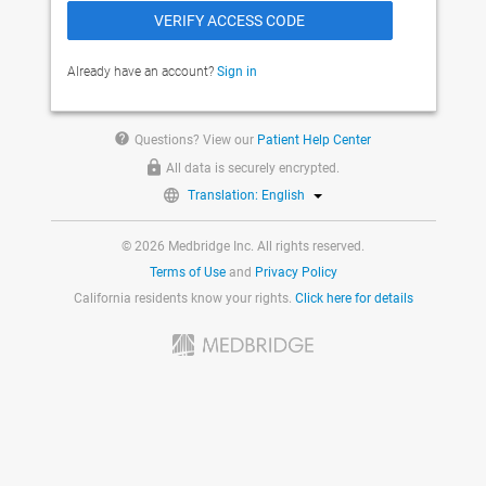
Already have an account?
Sign in
help
Questions? View our
Patient Help Center
All data is securely encrypted.
Translation: English
© 2026 Medbridge Inc. All rights reserved.
Terms of Use
and
Privacy Policy
California residents know your rights.
Click here for details