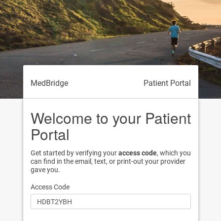
MedBridge
Patient Portal
Welcome to your Patient
Portal
Get started by verifying your
access code
, which you
can find in the email, text, or print-out your provider
gave you.
Access Code